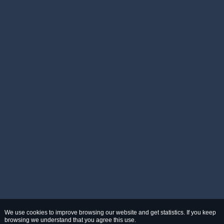
We use cookies to improve browsing our website and get statistics. If you keep
browsing we understand that you agree this use.